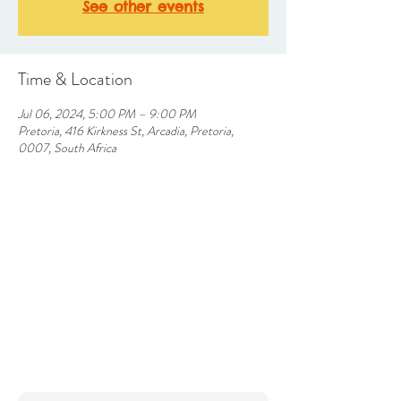
See other events
Time & Location
Jul 06, 2024, 5:00 PM – 9:00 PM
Pretoria, 416 Kirkness St, Arcadia, Pretoria,
0007, South Africa
CONTACT US
info@silverlakesfarmhotel.com
Farm Inn Road, Silverlakes, Pretoria East
Tel: (+27)
64 852 6512
012 9453790