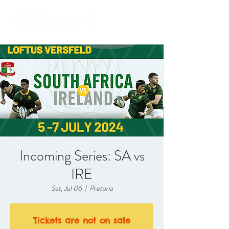
Incoming Series: SA vs
IRE
Sat, Jul 06
  |  
Pretoria
Tickets are not on sale