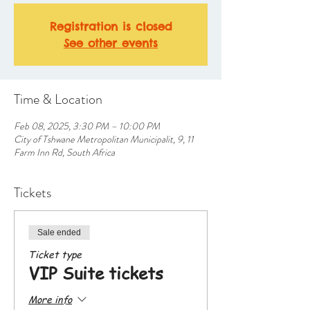
Registration is closed
See other events
Time & Location
Feb 08, 2025, 3:30 PM – 10:00 PM
City of Tshwane Metropolitan Municipalit, 9, 11
Farm Inn Rd, South Africa
Tickets
Sale ended
Ticket type
VIP Suite tickets
More info