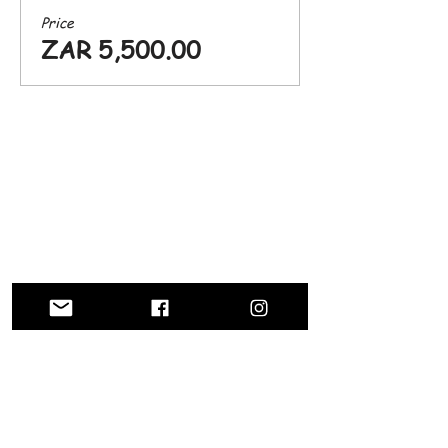
Price
ZAR 5,500.00
CONTACT US
info@silverlakesfarmhotel.com
Farm Inn Road, Silverlakes, Pretoria East
Tel: (+27)
64 852 6512
012 9453790
Enter Your Name