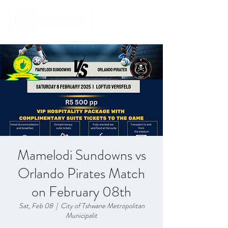
Mamelodi Sundowns vs
Orlando Pirates Match
on February 08th
Sat, Feb 08
  |  
City of Tshwane Metropolitan
Municipalit