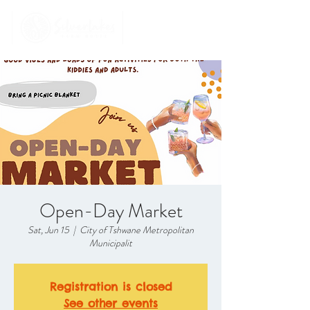
Open-Day Market
Sat, Jun 15
  |  
City of Tshwane Metropolitan
Municipalit
Registration is closed
See other events