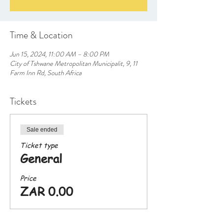
Time & Location
Jun 15, 2024, 11:00 AM – 8:00 PM
City of Tshwane Metropolitan Municipalit, 9, 11
Farm Inn Rd, South Africa
Tickets
Sale ended
Ticket type
General
Price
ZAR 0.00