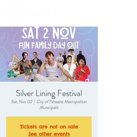
Silver Lining Festival
Sat, Nov 02
  |  
City of Tshwane Metropolitan
Municipalit
Tickets are not on sale
See other events