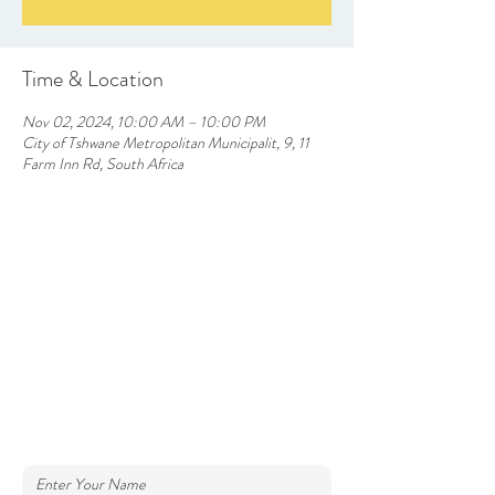
Time & Location
Nov 02, 2024, 10:00 AM – 10:00 PM
City of Tshwane Metropolitan Municipalit, 9, 11
Farm Inn Rd, South Africa
CONTACT US
info@silverlakesfarmhotel.com
Farm Inn Road, Silverlakes, Pretoria East
Tel: (+27)
64 852 6512
012 9453790
Enter Your Name